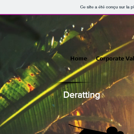
Ce site a été conçu sur la p
Home
Corporate Va
Deratting