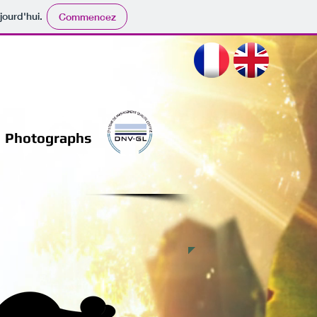
jourd'hui.
Commencez
Photographs