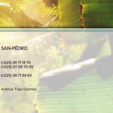
SAN-PÉDRO
(+225) 34 71 14 75
(+225) 07 09 70 55
(+225) 34 71 54 83
Avenue
Tiapi Djaman