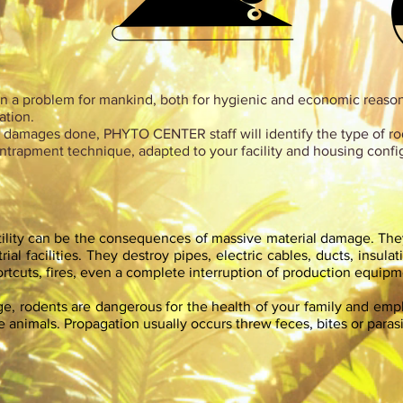
 a problem for mankind, both for hygienic and economic reasons
ation.
nd damages done, PHYTO CENTER staff will identify the type of r
ntrapment technique, adapted to your facility and housing confi
tility can be the consequences of massive material damage. T
ial facilities. They destroy pipes, electric cables, ducts, insulat
hortcuts, fires, even a complete interruption of production equipm
age, rodents are dangerous for the health of your family and em
animals. Propagation usually occurs threw feces, bites or parasi