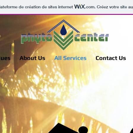
lateforme de création de sites internet
.com
. Créez votre site au
lues
About Us
All Services
Contact Us