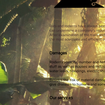
Rats and rodents have always been
can undermine a company's reput
After examination of the trails a
the most adequate and efficient e
Damages
Rodents voracity, number and fer
stuff as well as houses and industr
water leaks, floodings, electric s
Besides the risk of material dam
give diseases to humans and some 
Our services