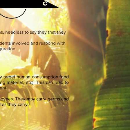
, needless to say they that they
odents involved and respond with
guration.
hey target human consumption food
ing material, etc). This can lead to
ent.
ployees. They may carry germs and
tes they carry.