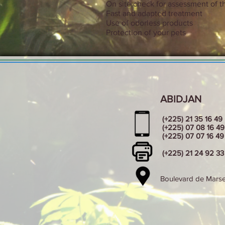
On site check for assessment of th
Fast and adapted treatment
Use of odorless products
Protection of your pets
ABIDJAN
(+225) 21 35 16 49
(+225) 07 08 16 49
(+225) 07 07 16 49
(+225) 21 24 92 33
Boulevard de Marsei