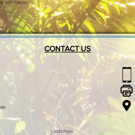
e infestation
CONTACT US
lle
© 2022 Phyto-